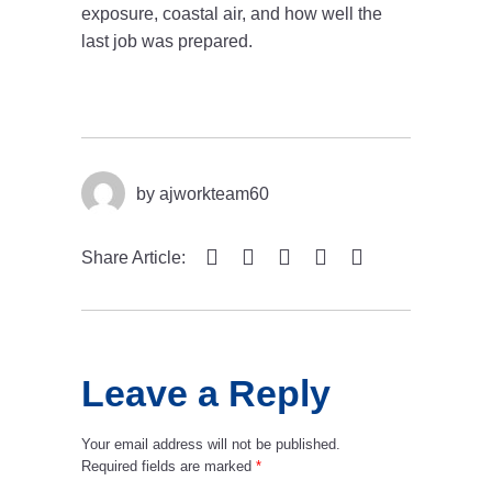
exposure, coastal air, and how well the
last job was prepared.
by
ajworkteam60
Share Article:
Leave a Reply
Your email address will not be published.
Required fields are marked
*