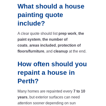
What should a house
painting quote
include?
A clear quote should list
prep work
,
the
paint system
,
the number of
coats
,
areas included
,
protection of
floors/furniture
, and
cleanup
at the end.
How often should you
repaint a house in
Perth?
Many homes are repainted every
7 to 10
years
, but exterior surfaces can need
attention sooner depending on sun