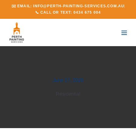
✉️ EMAIL: INFO@PERTH-PAINTING-SERVICES.COM.AU
📞 CALL OR TEXT: 0434 675 004
June 17, 2026
Residential