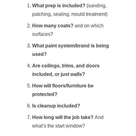
What prep is included?
(sanding,
patching, sealing, mould treatment)
How many coats?
and on which
surfaces?
What paint system/brand is being
used?
Are ceilings, trims, and doors
included, or just walls?
How will floors/furniture be
protected?
Is cleanup included?
How long will the job take?
And
what’s the start window?