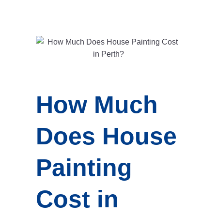
How Much
Does House
Painting
Cost in