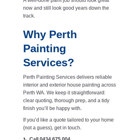
A well-done paint job should look great
now and still look good years down the
track.
Why Perth
Painting
Services?
Perth Painting Services
delivers reliable
interior and exterior
house painting across
Perth WA
. We keep it straightforward:
clear quoting, thorough prep, and a tidy
finish you’ll be happy with.
If you’d like a quote tailored to your home
(not a guess), get in touch.
📞
Call 0434 675 004