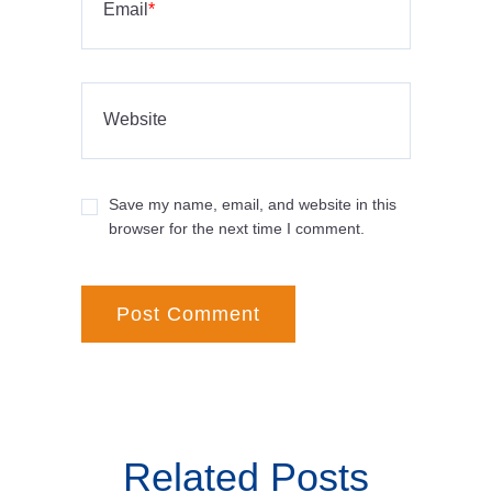
Email
*
Website
Save my name, email, and website in this
browser for the next time I comment.
Related Posts