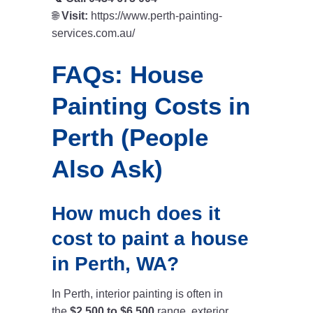
🌐
Visit:
https://www.perth-painting-
services.com.au/
FAQs: House
Painting Costs in
Perth (People
Also Ask)
How much does it
cost to paint a house
in Perth, WA?
In Perth, interior painting is often in
the
$2,500 to $6,500
range, exterior