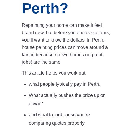
Perth?
Repainting your home can make it feel
brand new, but before you choose colours,
you’ll want to know the dollars. In Perth,
house painting prices can move around a
fair bit because no two homes (or paint
jobs) are the same.
This article helps you work out:
what people typically pay in Perth,
What actually pushes the price up or
down?
and what to look for so you’re
comparing quotes properly.