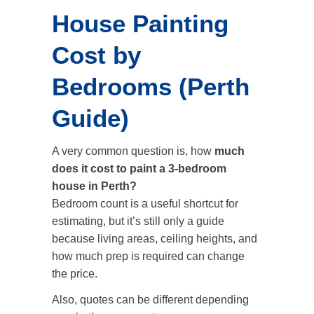
House Painting
Cost by
Bedrooms (Perth
Guide)
A very common question is, how
much
does it cost to paint a 3-bedroom
house in Perth?
Bedroom count is a useful shortcut for
estimating, but it’s still only a guide
because living areas, ceiling heights, and
how much prep is required can change
the price.
Also, quotes can be different depending