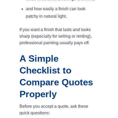
and how easily a finish can look
patchy in natural light.
If you want a finish that lasts and looks
sharp (especially for selling or renting),
professional painting usually pays off.
A Simple
Checklist to
Compare Quotes
Properly
Before you accept a quote, ask these
quick questions: