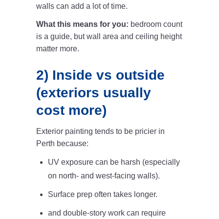
walls can add a lot of time.
What this means for you:
bedroom count
is a guide, but wall area and ceiling height
matter more.
2) Inside vs outside
(exteriors usually
cost more)
Exterior painting tends to be pricier in
Perth because:
UV exposure can be harsh (especially
on north- and west-facing walls).
Surface prep often takes longer.
and double-story work can require