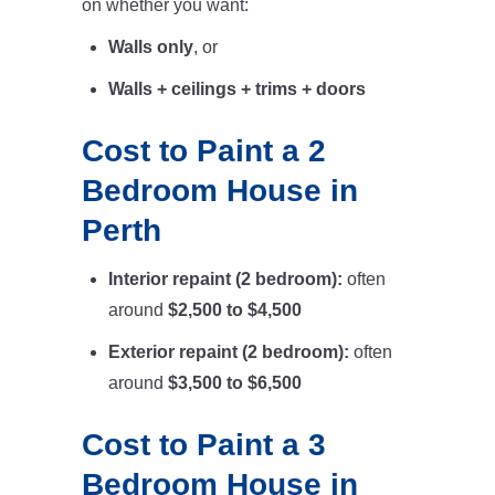
on whether you want:
Walls only
, or
Walls + ceilings + trims + doors
Cost to Paint a 2
Bedroom House in
Perth
Interior repaint (2 bedroom):
often
around
$2,500 to $4,500
Exterior repaint (2 bedroom):
often
around
$3,500 to $6,500
Cost to Paint a 3
Bedroom House in