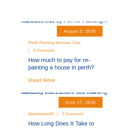
August 2, 2026
Perth-Painting-Services.com
0 Comment
How much to pay for re-
painting a house in perth?
Read More
June 17, 2026
Ajworkteam60
0 Comment
How Long Does It Take to