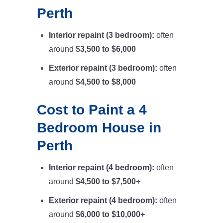
Perth
Interior repaint (3 bedroom):
often
around
$3,500 to $6,000
Exterior repaint (3 bedroom):
often
around
$4,500 to $8,000
Cost to Paint a 4
Bedroom House in
Perth
Interior repaint (4 bedroom):
often
around
$4,500 to $7,500+
Exterior repaint (4 bedroom):
often
around
$6,000 to $10,000+