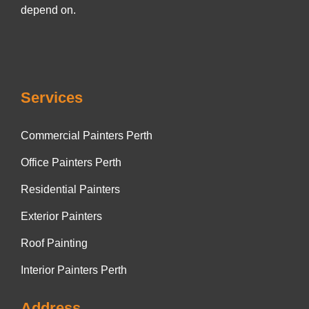
depend on.
Services
Commercial Painters Perth
Office Painters Perth
Residential Painters
Exterior Painters
Roof Painting
Interior Painters Perth
Address