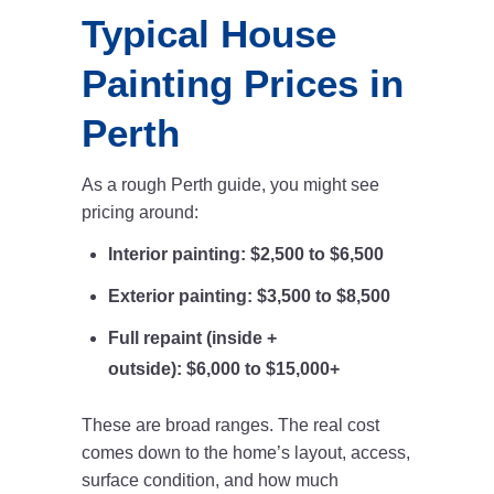
Typical House
Painting Prices in
Perth
As a rough Perth guide, you might see
pricing around:
Interior painting:
$2,500 to $6,500
Exterior painting:
$3,500 to $8,500
Full repaint (inside +
outside):
$6,000 to $15,000+
These are broad ranges. The real cost
comes down to the home’s layout, access,
surface condition, and how much