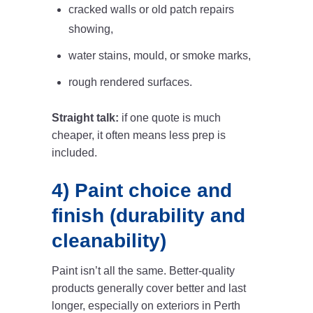
cracked walls or old patch repairs
showing,
water stains, mould, or smoke marks,
rough rendered surfaces.
Straight talk:
if one quote is much
cheaper, it often means less prep is
included.
4) Paint choice and
finish (durability and
cleanability)
Paint isn’t all the same. Better-quality
products generally cover better and last
longer, especially on exteriors in Perth