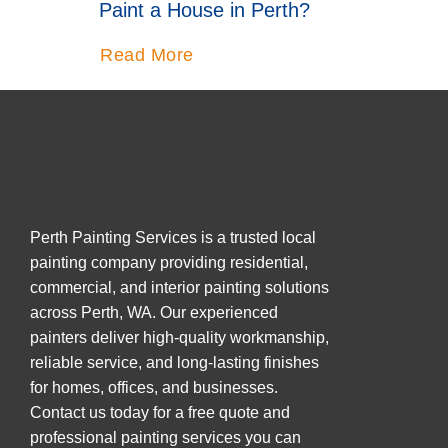
Paint a House in Perth?
Read More
Perth Painting Services is a trusted local
painting company providing residential,
commercial, and interior painting solutions
across Perth, WA. Our experienced
painters deliver high-quality workmanship,
reliable service, and long-lasting finishes
for homes, offices, and businesses.
Contact us today for a free quote and
professional painting services you can