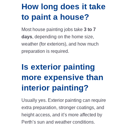
How long does it take
to paint a house?
Most house painting jobs take
3 to 7
days
, depending on the home size,
weather (for exteriors), and how much
preparation is required.
Is exterior painting
more expensive than
interior painting?
Usually yes. Exterior painting can require
extra preparation, stronger coatings, and
height access, and it’s more affected by
Perth’s sun and weather conditions.