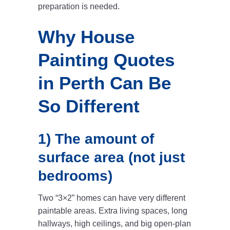
preparation is needed.
Why House
Painting Quotes
in Perth Can Be
So Different
1) The amount of
surface area (not just
bedrooms)
Two “3×2” homes can have very different
paintable areas. Extra living spaces, long
hallways, high ceilings, and big open-plan