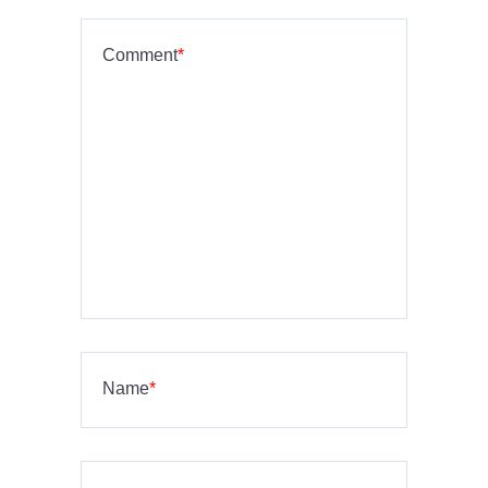
Comment
*
Name
*