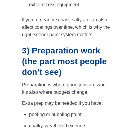
extra access equipment.
If you’re near the coast, salty air can also
affect coatings over time, which is why the
right exterior paint system matters.
3) Preparation work
(the part most people
don’t see)
Preparation is where good jobs are won.
It’s also where budgets change.
Extra prep may be needed if you have:
peeling or bubbling paint,
chalky, weathered exteriors,