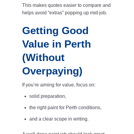
This makes quotes easier to compare and
helps avoid “extras” popping up mid-job.
Getting Good
Value in Perth
(Without
Overpaying)
If you’re aiming for value, focus on:
solid preparation,
the right paint for
Perth conditions,
and a clear scope in writing.