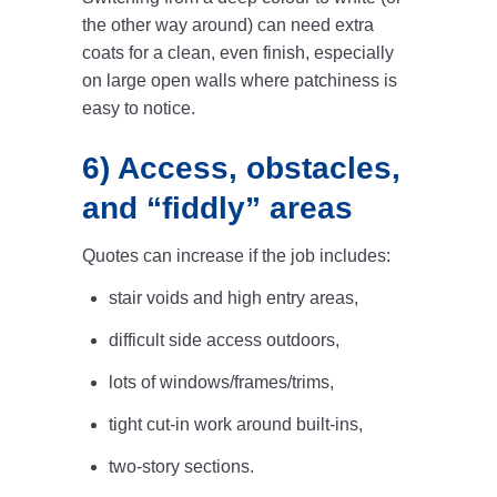
the other way around) can need extra
coats for a clean, even finish, especially
on large open walls where patchiness is
easy to notice.
6) Access, obstacles,
and “fiddly” areas
Quotes can increase if the job includes:
stair voids and high entry areas,
difficult side access outdoors,
lots of windows/frames/trims,
tight cut-in work around built-ins,
two-story sections.