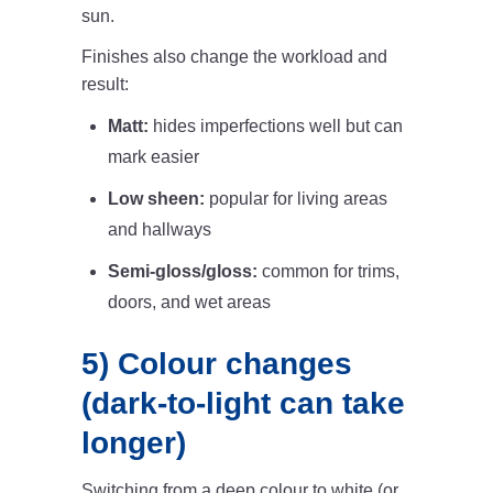
sun.
Finishes also change the workload and
result:
Matt:
hides imperfections well but can
mark easier
Low sheen:
popular for living areas
and hallways
Semi-gloss/gloss:
common for trims,
doors, and wet areas
5) Colour changes
(dark-to-light can take
longer)
Switching from a deep colour to white (or