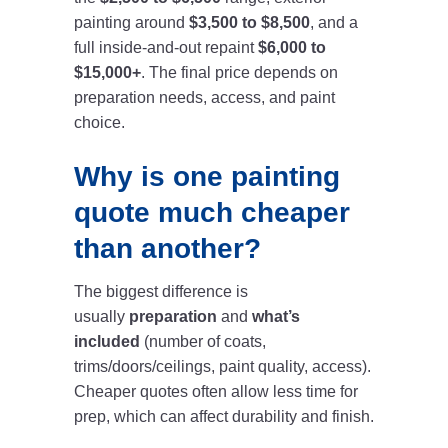
painting around
$3,500 to $8,500
, and a
full inside-and-out repaint
$6,000 to
$15,000+
. The final price depends on
preparation needs, access, and paint
choice.
Why is one painting
quote much cheaper
than another?
The biggest difference is
usually
preparation
and
what’s
included
(number of coats,
trims/doors/ceilings, paint quality, access).
Cheaper quotes often allow less time for
prep, which can affect durability and finish.