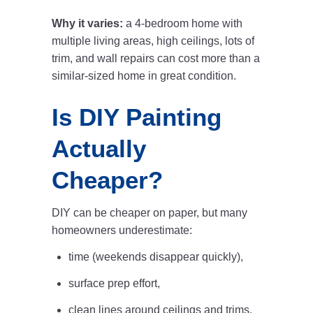
Why it varies:
a 4-bedroom home with
multiple living areas, high ceilings, lots of
trim, and wall repairs can cost more than a
similar-sized home in great condition.
Is DIY Painting
Actually
Cheaper?
DIY can be cheaper on paper, but many
homeowners underestimate:
time (weekends disappear quickly),
surface prep effort,
clean lines around ceilings and trims,