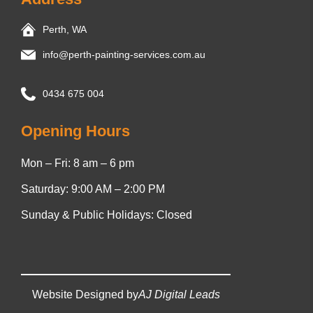
Perth, WA
info@perth-painting-services.com.au
0434 675 004
Opening Hours
Mon – Fri: 8 am – 6 pm
Saturday: 9:00 AM – 2:00 PM
Sunday & Public Holidays: Closed
Website Designed by
AJ Digital Leads